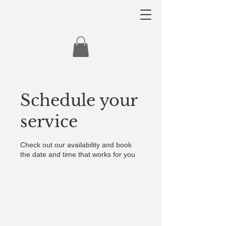
Schedule your
service
Check out our availability and book
the date and time that works for you