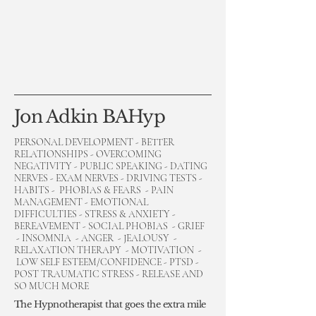
Jon Adkin BAHyp
PERSONAL DEVELOPMENT - BETTER
RELATIONSHIPS - OVERCOMING
NEGATIVITY - PUBLIC SPEAKING - DATING
NERVES - EXAM NERVES - DRIVING TESTS -
HABITS - PHOBIAS & FEARS - PAIN
MANAGEMENT - EMOTIONAL
DIFFICULTIES - STRESS & ANXIETY -
BEREAVEMENT - SOCIAL PHOBIAS - GRIEF
- INSOMNIA - ANGER - JEALOUSY -
RELAXATION THERAPY - MOTIVATION -
LOW SELF ESTEEM/CONFIDENCE - PTSD -
POST TRAUMATIC STRESS - RELEASE AND
SO MUCH MORE
The Hypnotherapist that goes the extra mile