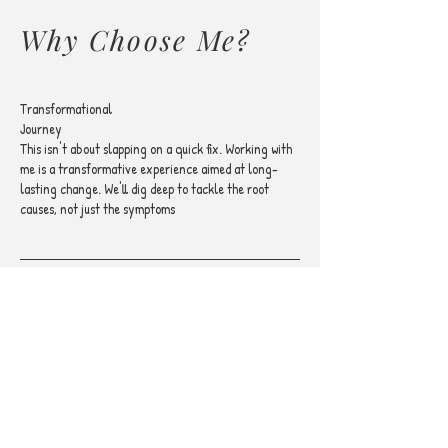
Why Choose Me?
Transformational
Journey
This isn't about slapping on a quick fix. Working with
me is a transformative experience aimed at long-
lasting change. We'll dig deep to tackle the root
causes, not just the symptoms
Evidence-Based
Methods
I rely on proven methods to ensure you're getting the
most effective treatment. Your transformation
journey deserves nothing less than the best, most
researched techniques