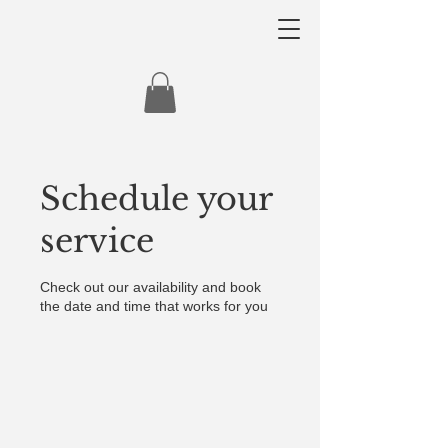
Schedule your
service
Check out our availability and book
the date and time that works for you