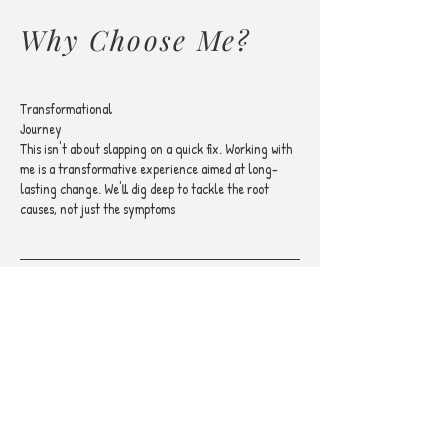
Why Choose Me?
Transformational
Journey
This isn't about slapping on a quick fix. Working with
me is a transformative experience aimed at long-
lasting change. We'll dig deep to tackle the root
causes, not just the symptoms
Evidence-Based
Methods
I rely on proven methods to ensure you're getting the
most effective treatment. Your transformation
journey deserves nothing less than the best, most
researched techniques