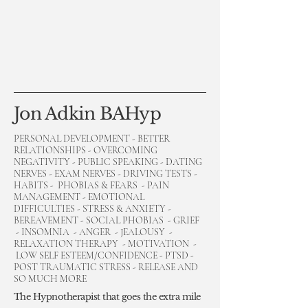
Jon Adkin BAHyp
PERSONAL DEVELOPMENT - BETTER
RELATIONSHIPS - OVERCOMING
NEGATIVITY - PUBLIC SPEAKING - DATING
NERVES - EXAM NERVES - DRIVING TESTS -
HABITS - PHOBIAS & FEARS - PAIN
MANAGEMENT - EMOTIONAL
DIFFICULTIES - STRESS & ANXIETY -
BEREAVEMENT - SOCIAL PHOBIAS - GRIEF
- INSOMNIA - ANGER - JEALOUSY -
RELAXATION THERAPY - MOTIVATION -
LOW SELF ESTEEM/CONFIDENCE - PTSD -
POST TRAUMATIC STRESS - RELEASE AND
SO MUCH MORE
The Hypnotherapist that goes the extra mile